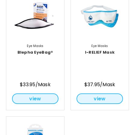
Eye Masks
Eye Masks
Blepha EyeBag®
I-RELIEF Mask
$33.95/Mask
$37.95/Mask
view
view