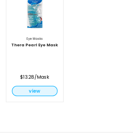
Eye Masks
Thera Pearl Eye Mask
$13.28/Mask
view