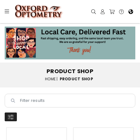
PRODUCT SHOP
HOME |
PRODUCT SHOP