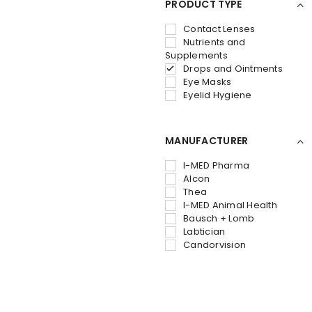
PRODUCT TYPE
Contact Lenses
Nutrients and
Supplements
Drops and Ointments
Eye Masks
Eyelid Hygiene
MANUFACTURER
I-MED Pharma
Alcon
Thea
I-MED Animal Health
Bausch + Lomb
Labtician
Candorvision