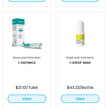
Drops and Ointments
Drops and Ointments
I-DEFENCE
I-DROP MGD
$21.10/Tube
$43.23/Bottle
View
View