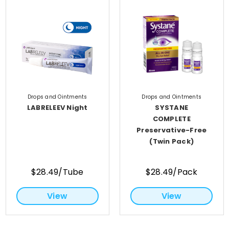
Drops and Ointments
Drops and Ointments
LABRELEEV Night
SYSTANE
COMPLETE
Preservative-Free
(Twin Pack)
$28.49/Tube
$28.49/Pack
View
View