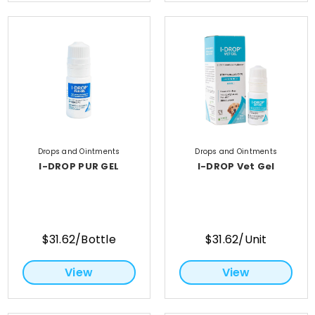
Drops and Ointments
Drops and Ointments
I-DROP PUR GEL
I-DROP Vet Gel
$31.62/Bottle
$31.62/Unit
View
View