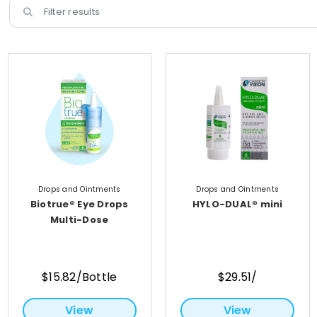
Drops and Ointments
Drops and Ointments
Biotrue® Eye Drops
HYLO-DUAL® mini
Multi-Dose
$15.82/Bottle
$29.51/
View
View