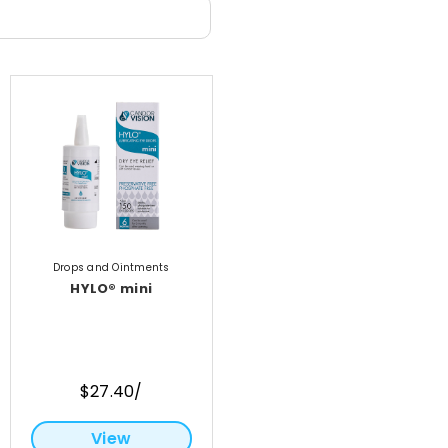
Drops and Ointments
HYLO® mini
$27.40/
View