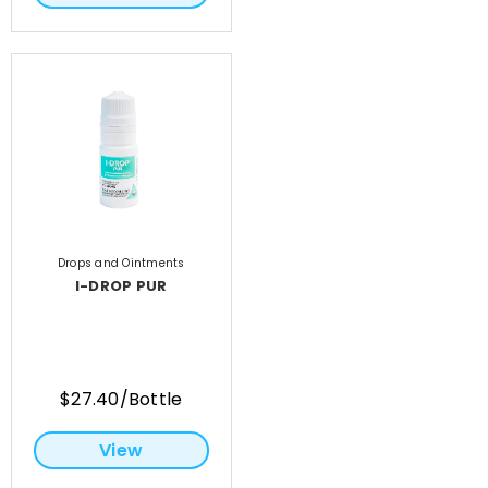
Drops and Ointments
I-DROP PUR
$27.40/Bottle
View