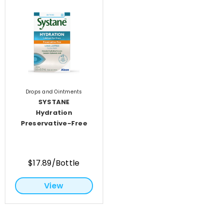
Drops and Ointments
SYSTANE
Hydration
Preservative-Free
$17.89/Bottle
View