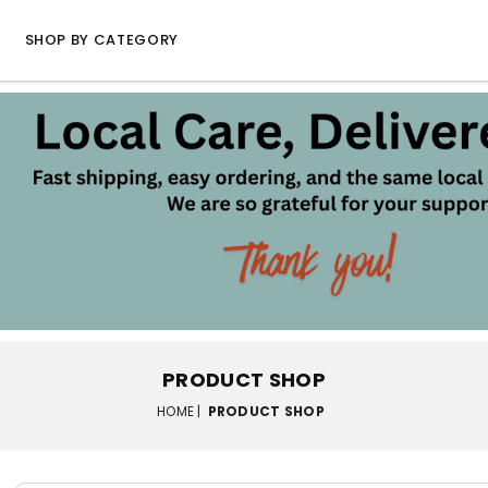
SHOP BY CATEGORY
PRODUCT SHOP
HOME |
PRODUCT SHOP