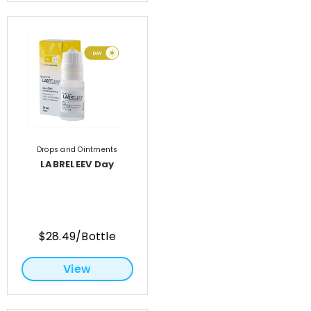
Drops and Ointments
LABRELEEV Day
$28.49/Bottle
View