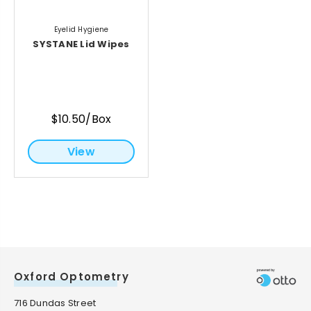
Eyelid Hygiene
SYSTANE Lid Wipes
$10.50/Box
View
Oxford Optometry
716 Dundas Street