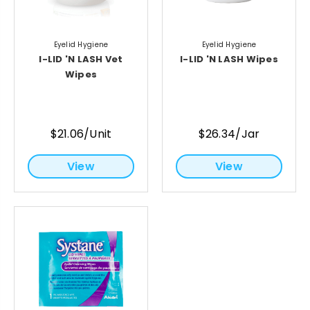
Eyelid Hygiene
Eyelid Hygiene
I-LID 'N LASH Vet
I-LID 'N LASH Wipes
Wipes
$21.06/Unit
$26.34/Jar
View
View