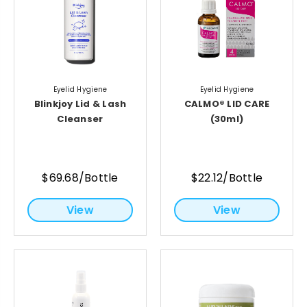
Eyelid Hygiene
Eyelid Hygiene
Blinkjoy Lid & Lash
CALMO® LID CARE
Cleanser
(30ml)
$69.68/Bottle
$22.12/Bottle
View
View