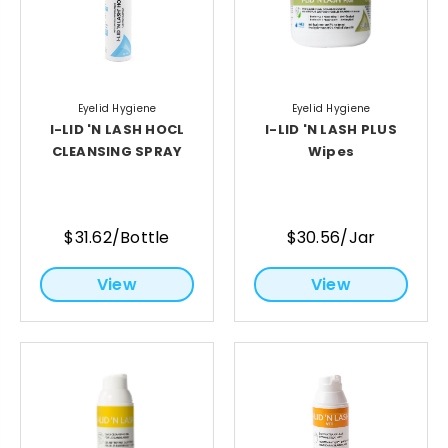
Eyelid Hygiene
Eyelid Hygiene
I-LID 'N LASH HOCL
I-LID 'N LASH PLUS
CLEANSING SPRAY
Wipes
$31.62/Bottle
$30.56/Jar
View
View