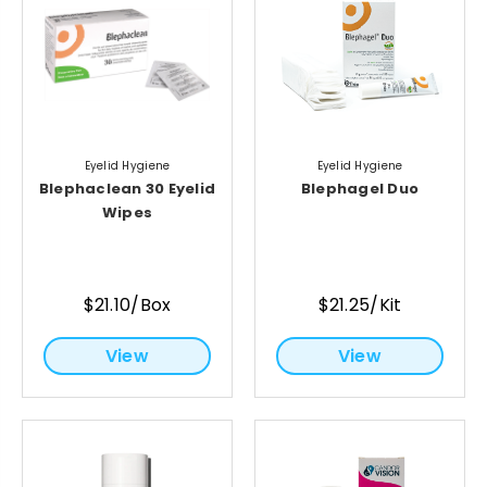
Eyelid Hygiene
Eyelid Hygiene
Blephaclean 30 Eyelid
Blephagel Duo
Wipes
$21.10/Box
$21.25/Kit
View
View