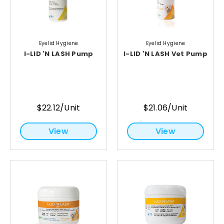
Eyelid Hygiene
Eyelid Hygiene
I-LID 'N LASH Pump
I-LID 'N LASH Vet Pump
$22.12/Unit
$21.06/Unit
View
View