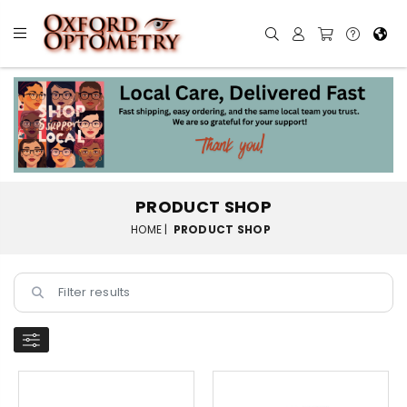
PRODUCT SHOP
HOME |
PRODUCT SHOP