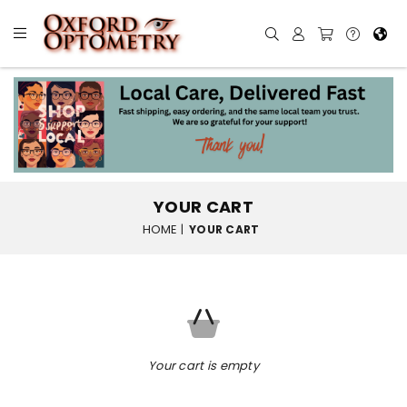
YOUR CART
HOME
|
YOUR CART
Your cart is empty