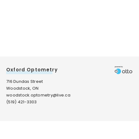
Oxford Optometry
716 Dundas Street
Woodstock, ON
woodstock.optometry@live.ca
(519) 421-3303